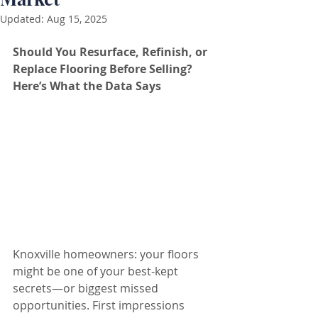
Updated:
Aug 15, 2025
Should You Resurface, Refinish, or 
Replace Flooring Before Selling? 
Here’s What the Data Says
Knoxville homeowners: your floors 
might be one of your best-kept 
secrets—or biggest missed 
opportunities. First impressions 