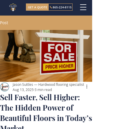
GET A QUOTE
865-224-8115
Post
Jason Suttles — Hardwood flooring specialist
Aug 13, 2025
3 min read
Sell Faster, Sell Higher:
The Hidden Power of
Beautiful Floors in Today’s
Market