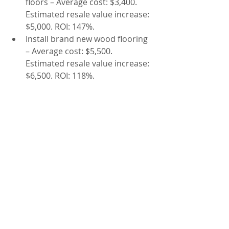
floors – Average cost: $3,400. 
Estimated resale value increase: 
$5,000. ROI: 147%.
Install brand new wood flooring 
– Average cost: $5,500. 
Estimated resale value increase: 
$6,500. ROI: 118%.