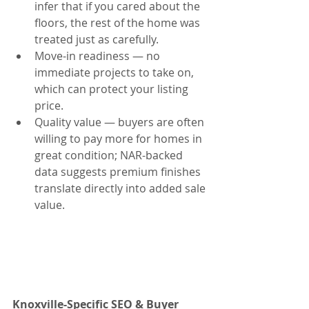
infer that if you cared about the 
floors, the rest of the home was 
treated just as carefully.
Move-in readiness — no 
immediate projects to take on, 
which can protect your listing 
price.
Quality value — buyers are often 
willing to pay more for homes in 
great condition; NAR-backed 
data suggests premium finishes 
translate directly into added sale 
value.
Knoxville-Specific SEO & Buyer 