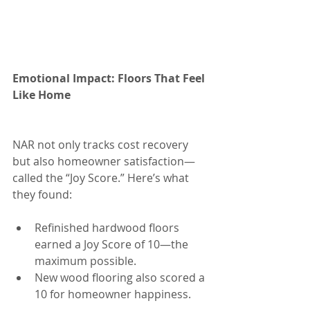
Emotional Impact: Floors That Feel 
Like Home
NAR not only tracks cost recovery 
but also homeowner satisfaction—
called the “Joy Score.” Here’s what 
they found:
Refinished hardwood floors 
earned a Joy Score of 10—the 
maximum possible.
New wood flooring also scored a 
10 for homeowner happiness.