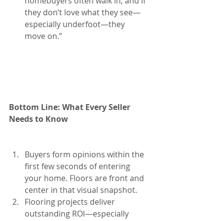
homebuyers often walk in, and if 
they don’t love what they see—
especially underfoot—they 
move on.”
Bottom Line: What Every Seller 
Needs to Know
Buyers form opinions within the 
first few seconds of entering 
your home. Floors are front and 
center in that visual snapshot.
Flooring projects deliver 
outstanding ROI—especially 