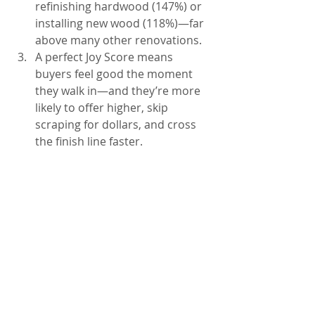
refinishing hardwood (147%) or 
installing new wood (118%)—far 
above many other renovations.
A perfect Joy Score means 
buyers feel good the moment 
they walk in—and they’re more 
likely to offer higher, skip 
scraping for dollars, and cross 
the finish line faster.
Knoxville homeowners who 
invest in their floors before 
selling are setting themselves up 
for standout listings, faster 
contracts, and stronger sale 
prices—not just in numbers, but 
in buyer emotion, first 
impressions, and competitive 
positioning.