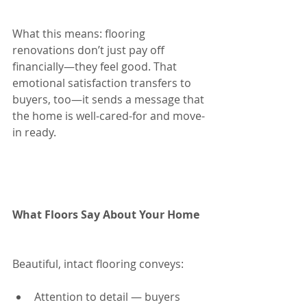
What this means: flooring 
renovations don’t just pay off 
financially—they feel good. That 
emotional satisfaction transfers to 
buyers, too—it sends a message that 
the home is well-cared-for and move-
in ready.
What Floors Say About Your Home
Beautiful, intact flooring conveys:
Attention to detail — buyers 