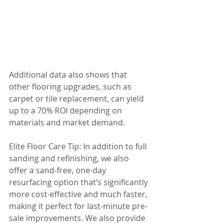
Additional data also shows that 
other flooring upgrades, such as 
carpet or tile replacement, can yield 
up to a 70% ROI depending on 
materials and market demand.
Elite Floor Care Tip: In addition to full 
sanding and refinishing, we also 
offer a sand-free, one-day 
resurfacing option that’s significantly 
more cost-effective and much faster, 
making it perfect for last-minute pre-
sale improvements. We also provide 