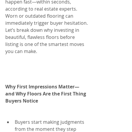
happen fast—within seconds, 
according to real estate experts. 
Worn or outdated flooring can 
immediately trigger buyer hesitation. 
Let’s break down why investing in 
beautiful, flawless floors before 
listing is one of the smartest moves 
you can make.
Why First Impressions Matter—
and Why Floors Are the First Thing 
Buyers Notice
Buyers start making judgments 
from the moment they step 