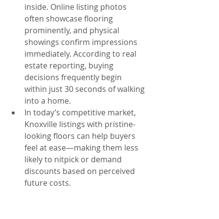
inside. Online listing photos 
often showcase flooring 
prominently, and physical 
showings confirm impressions 
immediately. According to real 
estate reporting, buying 
decisions frequently begin 
within just 30 seconds of walking 
into a home.
In today’s competitive market, 
Knoxville listings with pristine-
looking floors can help buyers 
feel at ease—making them less 
likely to nitpick or demand 
discounts based on perceived 
future costs.