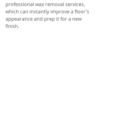
professional wax removal services, 
which can instantly improve a floor’s 
appearance and prep it for a new 
finish.