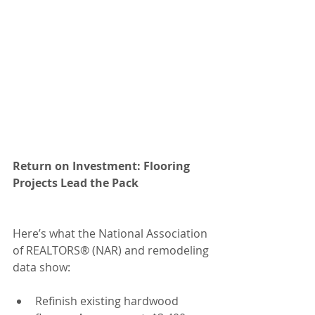
Return on Investment: Flooring 
Projects Lead the Pack
Here’s what the National Association 
of REALTORS® (NAR) and remodeling 
data show:
Refinish existing hardwood 