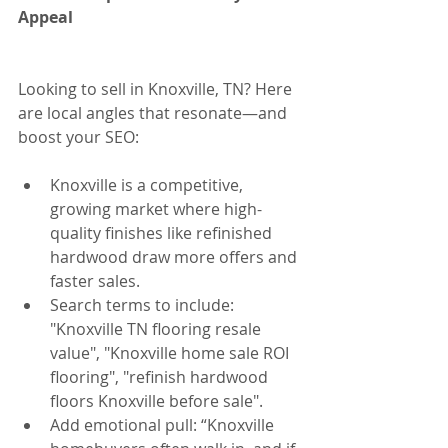
Appeal
Looking to sell in Knoxville, TN? Here 
are local angles that resonate—and 
boost your SEO:
Knoxville is a competitive, 
growing market where high-
quality finishes like refinished 
hardwood draw more offers and 
faster sales.
Search terms to include: 
"Knoxville TN flooring resale 
value", "Knoxville home sale ROI 
flooring", "refinish hardwood 
floors Knoxville before sale".
Add emotional pull: “Knoxville 