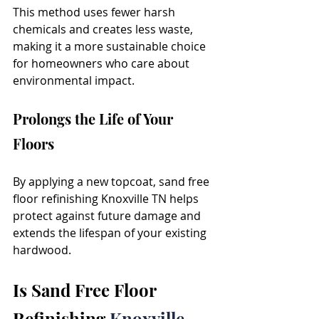
This method uses fewer harsh 
chemicals and creates less waste, 
making it a more sustainable choice 
for homeowners who care about 
environmental impact.
Prolongs the Life of Your 
Floors
By applying a new topcoat, sand free 
floor refinishing Knoxville TN helps 
protect against future damage and 
extends the lifespan of your existing 
hardwood.
Is Sand Free Floor 
Refinishing 
Knoxville 