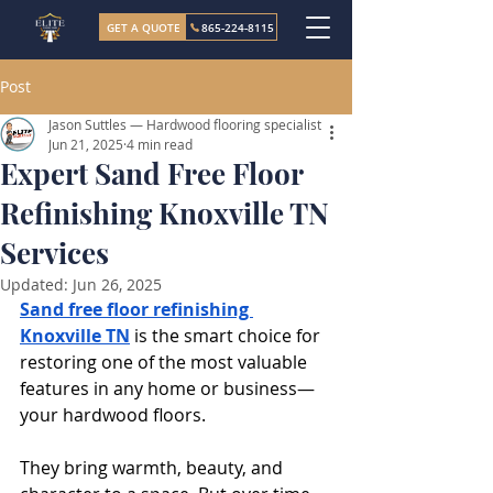
GET A QUOTE
865-224-8115
Post
Jason Suttles — Hardwood flooring specialist
Jun 21, 2025
4 min read
Expert Sand Free Floor
Refinishing Knoxville TN
Services
Updated:
Jun 26, 2025
Sand free floor refinishing 
Knoxville TN
 is the smart choice for 
restoring one of the most valuable 
features in any home or business—
your hardwood floors. 
They bring warmth, beauty, and 