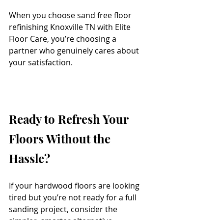
When you choose sand free floor 
refinishing Knoxville TN with Elite 
Floor Care, you’re choosing a 
partner who genuinely cares about 
your satisfaction.
Ready to Refresh Your 
Floors Without the 
Hassle?
If your hardwood floors are looking 
tired but you’re not ready for a full 
sanding project, consider the 