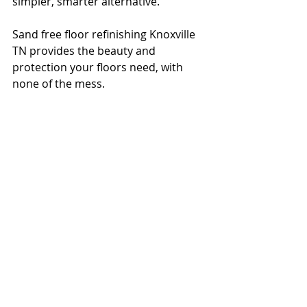
simpler, smarter alternative.
Sand free floor refinishing Knoxville 
TN provides the beauty and 
protection your floors need, with 
none of the mess. 
Contact Elite Floor Care
 today to 
schedule a free consultation or 
request a quote online at 
elitefloor1.com
.
Let’s help your floors look their best
—without turning your life upside 
down.
Frequently Asked 
Questions About Sand 