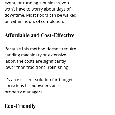
event, or running a business, you 
won’t have to worry about days of 
downtime. Most floors can be walked 
on within hours of completion.
Affordable and Cost-Effective
Because this method doesn’t require 
sanding machinery or extensive 
labor, the costs are significantly 
lower than traditional refinishing. 
It’s an excellent solution for budget-
conscious homeowners and 
property managers.
Eco-Friendly