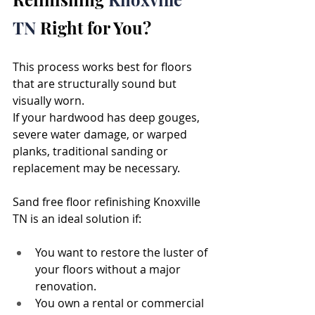
TN 
Right for You?
This process works best for floors 
that are structurally sound but 
visually worn. 
If your hardwood has deep gouges, 
severe water damage, or warped 
planks, traditional sanding or 
replacement may be necessary.
Sand free floor refinishing Knoxville 
TN is an ideal solution if:
You want to restore the luster of 
your floors without a major 
renovation.
You own a rental or commercial 