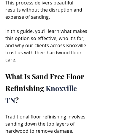
This process delivers beautiful 
results without the disruption and 
expense of sanding.
In this guide, you’ll learn what makes 
this option so effective, who it’s for, 
and why our clients across Knoxville 
trust us with their hardwood floor 
care.
What Is Sand Free Floor 
Refinishing 
Knoxville 
TN
?
Traditional floor refinishing involves 
sanding down the top layers of 
hardwood to remove damage, 