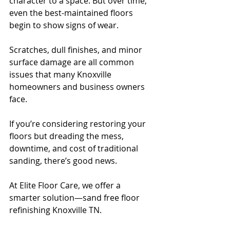
character to a space. But over time, 
even the best-maintained floors 
begin to show signs of wear. 
Scratches, dull finishes, and minor 
surface damage are all common 
issues that many Knoxville 
homeowners and business owners 
face.
If you’re considering restoring your 
floors but dreading the mess, 
downtime, and cost of traditional 
sanding, there’s good news. 
At Elite Floor Care, we offer a 
smarter solution—sand free floor 
refinishing Knoxville TN.