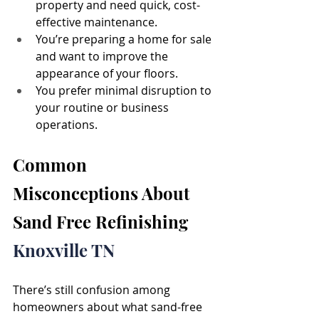
property and need quick, cost-
effective maintenance.
You’re preparing a home for sale 
and want to improve the 
appearance of your floors.
You prefer minimal disruption to 
your routine or business 
operations.
Common 
Misconceptions About 
Sand Free Refinishing 
Knoxville TN
There’s still confusion among 
homeowners about what sand-free 