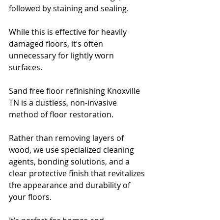
followed by staining and sealing. 
While this is effective for heavily 
damaged floors, it’s often 
unnecessary for lightly worn 
surfaces.
Sand free floor refinishing Knoxville 
TN is a dustless, non-invasive 
method of floor restoration. 
Rather than removing layers of 
wood, we use specialized cleaning 
agents, bonding solutions, and a 
clear protective finish that revitalizes 
the appearance and durability of 
your floors. 