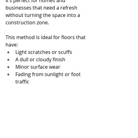
It’s perfect for homes and 
businesses that need a refresh 
without turning the space into a 
construction zone.
This method is ideal for floors that 
have:
Light scratches or scuffs
A dull or cloudy finish
Minor surface wear
Fading from sunlight or foot 
traffic