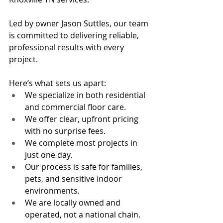
Led by owner Jason Suttles, our team 
is committed to delivering reliable, 
professional results with every 
project.
Here’s what sets us apart:
We specialize in both residential 
and commercial floor care.
We offer clear, upfront pricing 
with no surprise fees.
We complete most projects in 
just one day.
Our process is safe for families, 
pets, and sensitive indoor 
environments.
We are locally owned and 
operated, not a national chain.