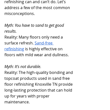
refinishing can and can’t do. Let’s 
address a few of the most common 
misconceptions.
Myth: You have to sand to get good 
results.
Reality: Many floors only need a 
surface refresh. 
Sand-free 
refinishing
 is highly effective on 
floors with mild wear and dullness.
Myth: It’s not durable.
Reality: The high-quality bonding and 
topcoat products used in sand free 
floor refinishing Knoxville TN provide 
long-lasting protection that can hold 
up for years with proper 
maintenance.