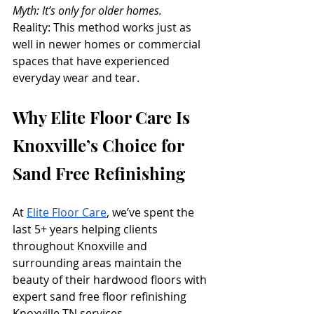
Myth: It’s only for older homes.
Reality: This method works just as 
well in newer homes or commercial 
spaces that have experienced 
everyday wear and tear.
Why Elite Floor Care Is 
Knoxville’s Choice for 
Sand Free Refinishing
At 
Elite Floor Care
, we’ve spent the 
last 5+ years helping clients 
throughout Knoxville and 
surrounding areas maintain the 
beauty of their hardwood floors with 
expert sand free floor refinishing 
Knoxville TN services. 