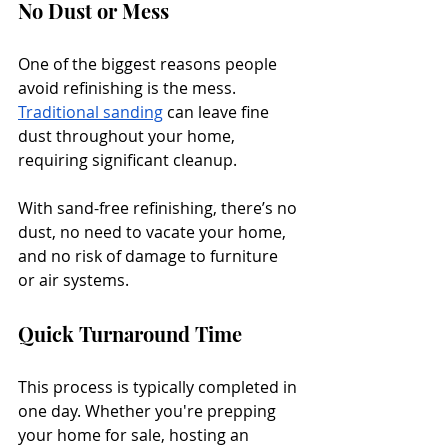
No Dust or Mess
One of the biggest reasons people 
avoid refinishing is the mess. 
Traditional sanding
 can leave fine 
dust throughout your home, 
requiring significant cleanup. 
With sand-free refinishing, there’s no 
dust, no need to vacate your home, 
and no risk of damage to furniture 
or air systems.
Quick Turnaround Time
This process is typically completed in 
one day. Whether you're prepping 
your home for sale, hosting an 