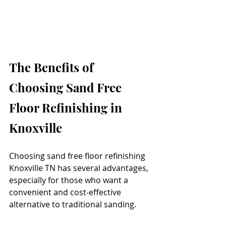
The Benefits of 
Choosing Sand Free 
Floor Refinishing in 
Knoxville
Choosing sand free floor refinishing 
Knoxville TN has several advantages, 
especially for those who want a 
convenient and cost-effective 
alternative to traditional sanding.