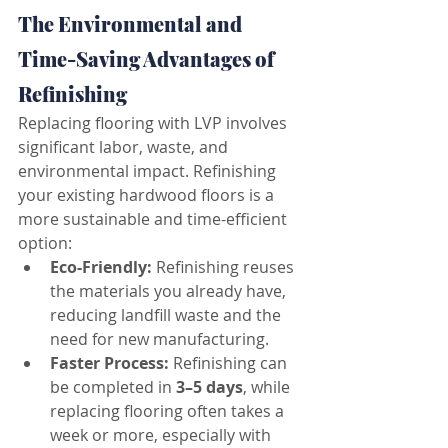
The Environmental and 
Time-Saving Advantages of 
Refinishing
Replacing flooring with LVP involves 
significant labor, waste, and 
environmental impact. Refinishing 
your existing hardwood floors is a 
more sustainable and time-efficient 
option:
Eco-Friendly:
 Refinishing reuses 
the materials you already have, 
reducing landfill waste and the 
need for new manufacturing.
Faster Process:
 Refinishing can 
be completed in 
3–5 days
, while 
replacing flooring often takes a 
week or more, especially with 