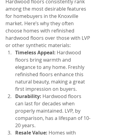
Hardwood floors consistently rank 
among the most desirable features 
for homebuyers in the Knoxville 
market. Here’s why they often 
choose homes with refinished 
hardwood floors over those with LVP 
or other synthetic materials:
Timeless Appeal:
 Hardwood 
floors bring warmth and 
elegance to any home. Freshly 
refinished floors enhance this 
natural beauty, making a great 
first impression on buyers.
Durability:
 Hardwood floors 
can last for decades when 
properly maintained. LVP, by 
comparison, has a lifespan of 10-
20 years.
Resale Value:
 Homes with 