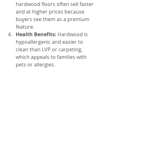
hardwood floors often sell faster 
and at higher prices because 
buyers see them as a premium 
feature.
Health Benefits:
 Hardwood is 
hypoallergenic and easier to 
clean than LVP or carpeting, 
which appeals to families with 
pets or allergies.