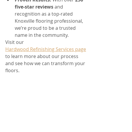
five-star reviews
 and 
recognition as a top-rated 
Knoxville flooring professional, 
we’re proud to be a trusted 
name in the community.
Visit our 
Hardwood Refinishing Services page
to learn more about our process 
and see how we can transform your 
floors.