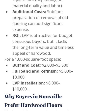
material quality and labor)
Additional Costs:
 Subfloor 
preparation or removal of old 
flooring can add significant 
expense.
ROI:
 LVP is attractive for budget-
conscious buyers, but it lacks 
the long-term value and timeless 
appeal of hardwood.
For a 1,000-square-foot space:
Buff and Coat:
 $2,000–$3,500
Full Sand and Refinish:
 $5,000–
$8,000
LVP Installation:
 $8,000–
$10,000+
Why Buyers in Knoxville 
Prefer Hardwood Floors