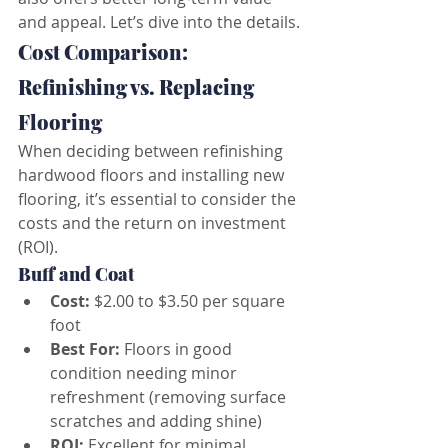
and appeal. Let’s dive into the details.
Cost Comparison: 
Refinishing vs. Replacing 
Flooring
When deciding between refinishing 
hardwood floors and installing new 
flooring, it’s essential to consider the 
costs and the return on investment 
(ROI).
Buff and Coat
Cost:
 $2.00 to $3.50 per square 
foot
Best For:
 Floors in good 
condition needing minor 
refreshment (removing surface 
scratches and adding shine)
ROI:
 Excellent for minimal 