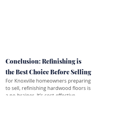
Conclusion: Refinishing is 
the Best Choice Before Selling
For Knoxville homeowners preparing 
to sell, refinishing hardwood floors is 
a no-brainer. It’s cost-effective, 
environmentally friendly, and 
provides a timeless look that buyers 
love—all while increasing your 
home’s resale value.
Ready to bring your floors back to 