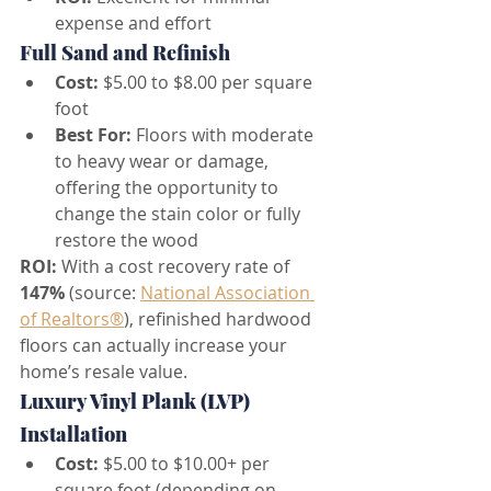
expense and effort
Full Sand and Refinish
Cost:
 $5.00 to $8.00 per square 
foot
Best For:
 Floors with moderate 
to heavy wear or damage, 
offering the opportunity to 
change the stain color or fully 
restore the wood
ROI:
 With a cost recovery rate of 
147%
 (source: 
National Association 
of Realtors®
), refinished hardwood 
floors can actually increase your 
home’s resale value.
Luxury Vinyl Plank (LVP) 
Installation
Cost:
 $5.00 to $10.00+ per 
square foot (depending on 