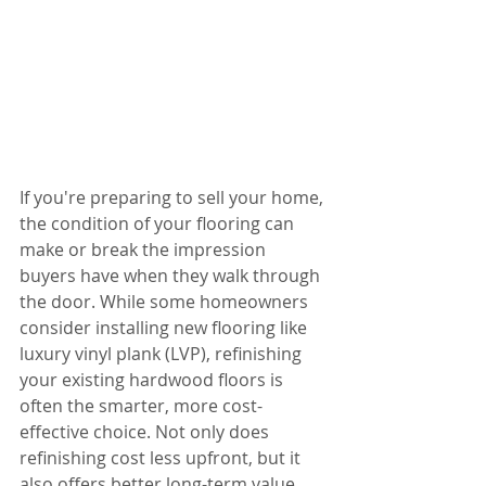
If you're preparing to sell your home, 
the condition of your flooring can 
make or break the impression 
buyers have when they walk through 
the door. While some homeowners 
consider installing new flooring like 
luxury vinyl plank (LVP), refinishing 
your existing hardwood floors is 
often the smarter, more cost-
effective choice. Not only does 
refinishing cost less upfront, but it 
also offers better long-term value 