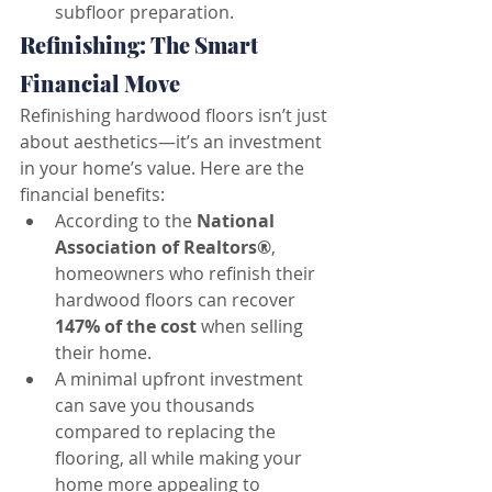
subfloor preparation.
Refinishing: The Smart 
Financial Move
Refinishing hardwood floors isn’t just 
about aesthetics—it’s an investment 
in your home’s value. Here are the 
financial benefits:
According to the 
National 
Association of Realtors®
, 
homeowners who refinish their 
hardwood floors can recover 
147% of the cost
 when selling 
their home.
A minimal upfront investment 
can save you thousands 
compared to replacing the 
flooring, all while making your 
home more appealing to 