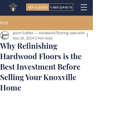
GET A QUOTE
865-224-8115
Post
Jason Suttles — Hardwood flooring specialist
Nov 26, 2024
3 min read
Why Refinishing
Hardwood Floors is the
Best Investment Before
Selling Your Knoxville
Home