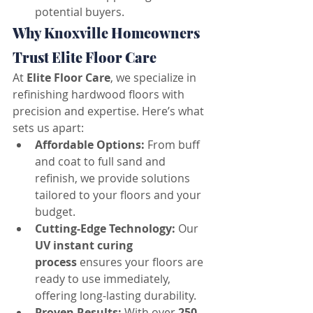
potential buyers.
Why Knoxville Homeowners 
Trust Elite Floor Care
At 
Elite Floor Care
, we specialize in 
refinishing hardwood floors with 
precision and expertise. Here’s what 
sets us apart:
Affordable Options:
 From buff 
and coat to full sand and 
refinish, we provide solutions 
tailored to your floors and your 
budget.
Cutting-Edge Technology:
 Our 
UV instant curing 
process
 ensures your floors are 
ready to use immediately, 
offering long-lasting durability.
Proven Results:
 With over 
250 