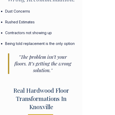
Dust Concerns
Rushed Estimates
Contractors not showing up
Being told replacement is the only option
"The problem isn’t your
floors. It’s getting the wrong
solution."
Real Hardwood Floor
Transformations In
Knoxville