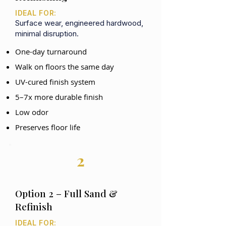
IDEAL FOR:
Surface wear, engineered hardwood,
minimal disruption.
One-day turnaround
Walk on floors the same day
UV-cured finish system
5–7x more durable finish
Low odor
Preserves floor life
2
Option 2 – Full Sand &
Refinish
IDEAL FOR: