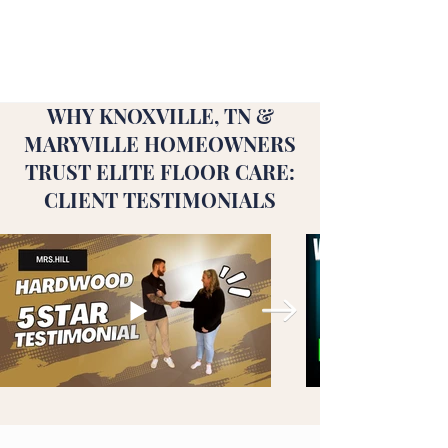
WHY KNOXVILLE, TN &
MARYVILLE HOMEOWNERS
TRUST ELITE FLOOR CARE:
CLIENT TESTIMONIALS