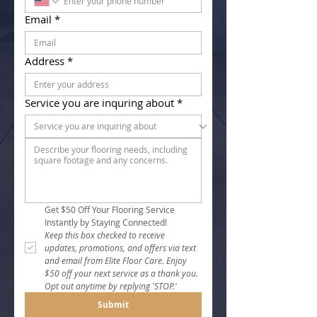
Email
*
Address
*
Service you are inquring about
*
Get $50 Off Your Flooring Service 
Instantly by Staying Connected!
Keep this box checked to receive 
updates, promotions, and offers via text 
and email from Elite Floor Care. Enjoy 
$50 off your next service as a thank you. 
Opt out anytime by replying 'STOP.'
Submit