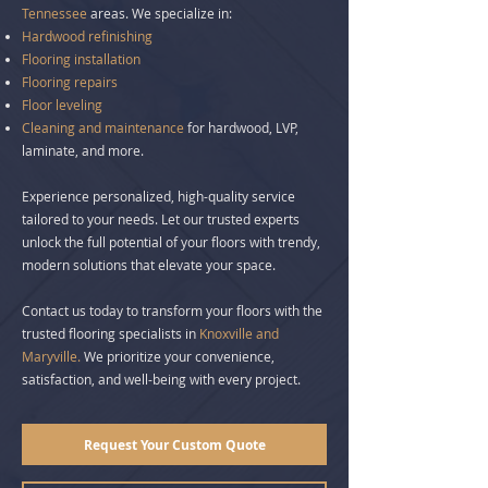
Tennessee
areas. We specialize in:
Hardwood refinishing
Flooring installation
Flooring repairs
Floor leveling
Cleaning
and maintenance
for hardwood, LVP,
laminate, and more.
Experience personalized, high-quality service
tailored to your needs. Let our trusted experts
unlock the full potential of your floors with trendy,
modern solutions that elevate your space.
Contact us today to
transform your floors
with the
trusted flooring specialists in
Knoxville and
Maryville.
We prioritize your convenience,
satisfaction, and well-being with every project.
Request Your Custom Quote