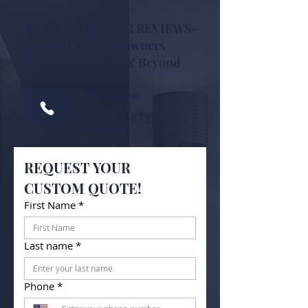
OVER 250 (5) STAR REVIEWS-
Trusted By Homeowners
Across Knoxville & Beyond
Call Us Now
865-224-8115
REQUEST YOUR 
CUSTOM QUOTE!
First Name
*
Last name
*
Phone
*