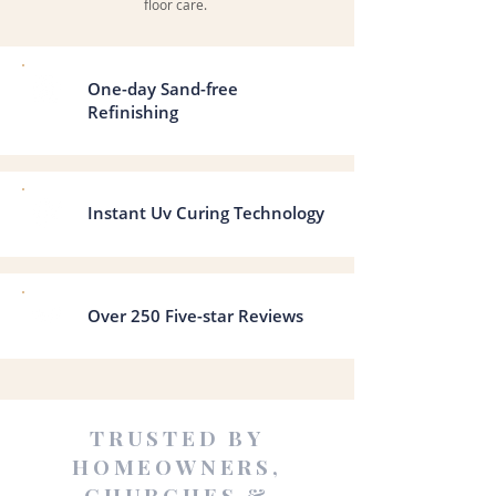
floor care.
One-day Sand-free
Refinishing
Instant Uv Curing Technology
Over 250 Five-star Reviews
TRUSTED BY
HOMEOWNERS,
CHURCHES &