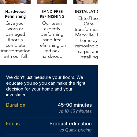
Hardwood
SAND-FREE
INSTALLATION
Refinishing
REFINISHING
Elite Floor
Give your
Our team
Care
worn or
expertly
transformed a
damaged
performing
Maryville, TN
floors a
sand-free
home by
complete
refinishing on
removing old
transformation
red oak
carpet and
with our full
hardwood
installing
sand and
floors in a
beautiful,
refinish service.
Knoxville, TN
durable vinyl
We strip back
home. This
plank flooring.
We don’t just measure your floors. We
years of wear
innovative
Our
educate you so you can make the right
and apply a
process
professional
fresh finish,
decision for your home and your
restores the
installation
leaving your
natural beauty
investment.
process
floors looking
and durability
delivers
Duration
45-90 minutes
brand new.
of hardwood
stunning, long-
floors without
vs 10-15 minutes
lasting results
the mess or
tailored to
Learn More
downtime of
your needs.
Focus
Product education
traditional
vs Quick pricing
refinishing