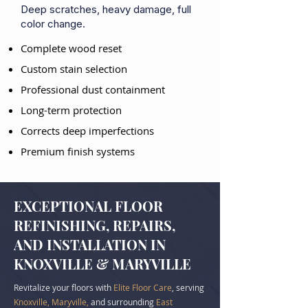
Deep scratches, heavy damage, full
color change.
Complete wood reset
Custom stain selection
Professional dust containment
Long-term protection
Corrects deep imperfections
Premium finish systems
EXCEPTIONAL FLOOR
REFINISHING, REPAIRS,
AND INSTALLATION IN
KNOXVILLE & MARYVILLE
Revitalize your floors with
Elite Floor Care
, serving
Knoxville, Maryville,
and surrounding
East