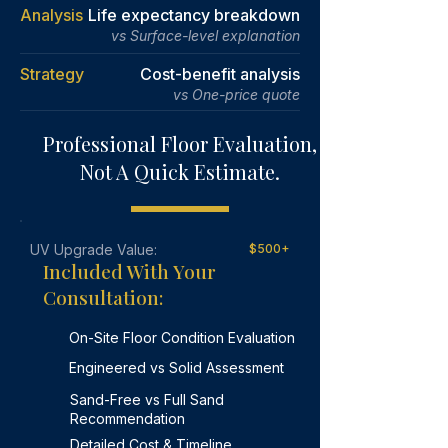
Learn More
methods.
Analysis
Life expectancy breakdown
vs Surface-level explanation
Learn More
Strategy
Cost-benefit analysis
vs One-price quote
Professional Floor Evaluation,
Not A Quick Estimate.
UV Upgrade Value:
$500+
Included With Your
Consultation:
On-Site Floor Condition Evaluation
Engineered vs Solid Assessment
Sand-Free vs Full Sand
Recommendation
Detailed Cost & Timeline