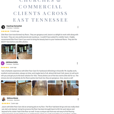
COMMERCIAL
CLIENTS ACROSS
EAST TENNESSEE