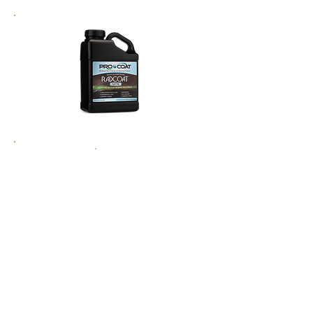
MORE DURABLE
7 Times the durability of any other finish on
the market
NO WAITING TIME