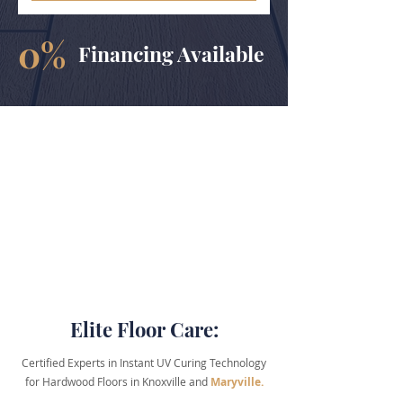
0%
Financing Available
Elite Floor Care:
​Certified Experts in Instant
UV Curing
Technology
for Hardwood Floors in Knoxville and
Maryville.