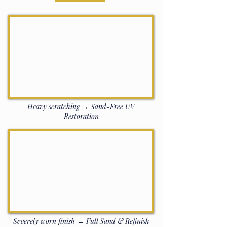
Heavy scratching → Sand-Free UV
Restoration
Severely worn finish → Full Sand & Refinish