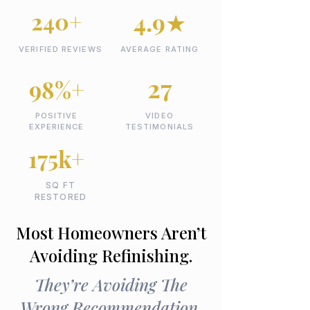
240+
4.9★
VERIFIED REVIEWS
AVERAGE RATING
27
98%+
POSITIVE
VIDEO
EXPERIENCE
TESTIMONIALS
175k+
SQ FT
RESTORED
Most Homeowners Aren’t
Avoiding Refinishing.
They’re Avoiding The
Wrong Recommendation.