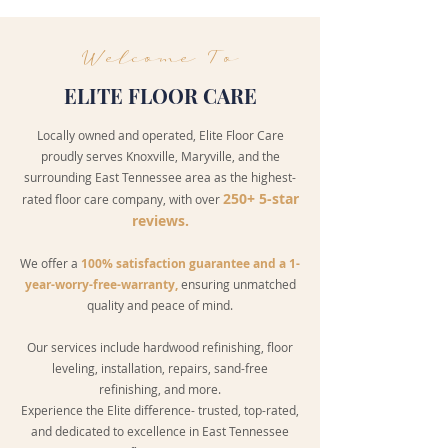
Welcome To
ELITE FLOOR CARE
Locally owned and operated, Elite Floor Care
proudly serves Knoxville, Maryville, and the
surrounding East Tennessee area as the highest-
250+ 5-star
rated floor care company, with over
reviews.
We offer a
100% satisfaction guarantee and a 1-
year-worry-free-warranty,
ensuring unmatched
quality and peace of mind.
Our services include
hardwood refinishing
, floor
leveling, installation, repairs,
sand-free
refinishing
, and more.
Experience the Elite difference- trusted, top-rated,
and dedicated to excellence in East Tennessee