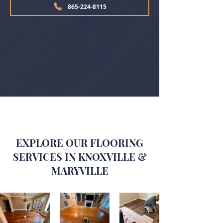
865-224-8115
EXPLORE OUR FLOORING
SERVICES IN KNOXVILLE &
MARYVILLE