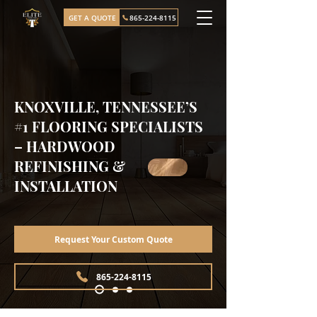
GET A QUOTE
865-224-8115
KNOXVILLE, TENNESSEE’S
#1 FLOORING SPECIALISTS
– HARDWOOD
REFINISHING &
INSTALLATION
Request Your Custom Quote
865-224-8115