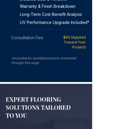
Warranty & Finish Breakdown
Long-Term Cost-Benefit Analysis
UV Performance Upgrade Included*
Consultation Fee:
$65 (Applied
Toward Your
Project)
*Included for qualified projects scheduled
through this page.
EXPERT FLOORING
SOLUTIONS TAILORED
TO YOU