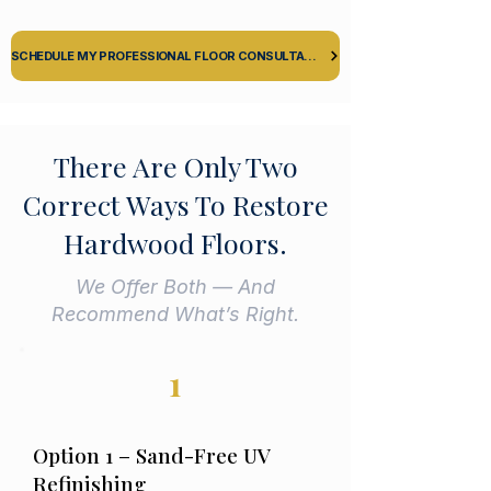
SCHEDULE MY PROFESSIONAL FLOOR CONSULTATION
There Are Only Two
Correct Ways To Restore
Hardwood Floors.
We Offer Both — And
Recommend What’s Right.
1
Option 1 – Sand-Free UV
Refinishing